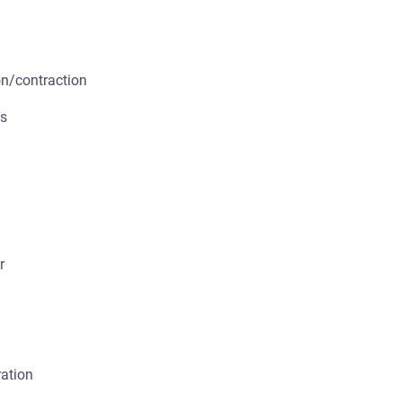
n/contraction
ts
r
ration