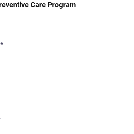
reventive Care Program
ge
t