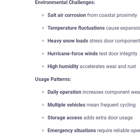
Environmental Challenges:
Salt air corrosion
from coastal proximity
Temperature fluctuations
cause expansio
Heavy snow loads
stress door componen
Hurricane-force winds
test door integrity
High humidity
accelerates wear and rust
Usage Patterns:
Daily operation
increases component wea
Multiple vehicles
mean frequent cycling
Storage access
adds extra door usage
Emergency situations
require reliable ope