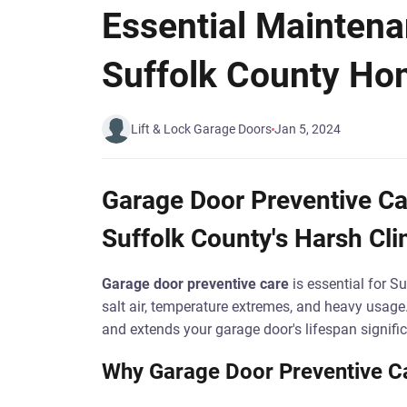
Essential Maintena
Suffolk County H
Lift & Lock Garage Doors
Jan 5, 2024
Garage Door Preventive Car
Suffolk County's Harsh Cl
Garage door preventive care
is essential for 
salt air, temperature extremes, and heavy usage
and extends your garage door's lifespan signific
Why Garage Door Preventive Car