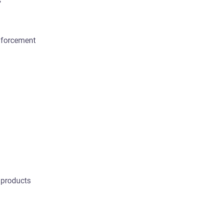
s
nforcement
 products