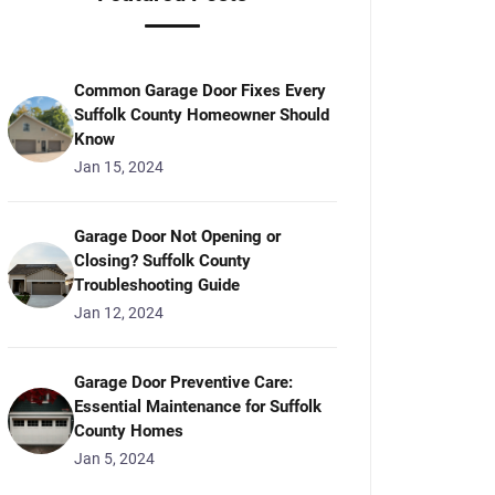
Common Garage Door Fixes Every
Suffolk County Homeowner Should
Know
Jan 15, 2024
Garage Door Not Opening or
Closing? Suffolk County
Troubleshooting Guide
Jan 12, 2024
Garage Door Preventive Care:
Essential Maintenance for Suffolk
County Homes
Jan 5, 2024