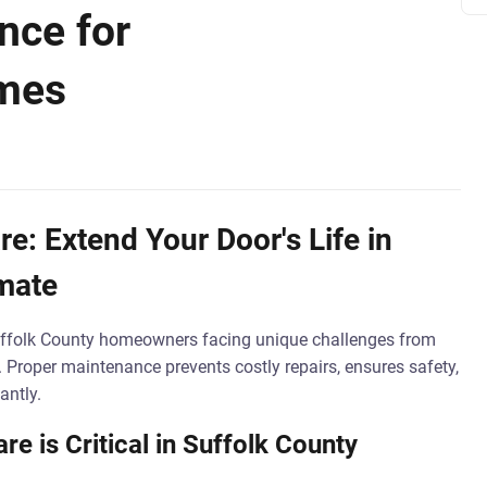
nce for
omes
e: Extend Your Door's Life in
imate
Suffolk County homeowners facing unique challenges from
. Proper maintenance prevents costly repairs, ensures safety,
antly.
e is Critical in Suffolk County