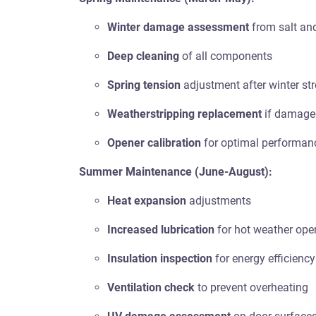
Winter damage assessment
from salt and
Deep cleaning
of all components
Spring tension
adjustment after winter st
Weatherstripping replacement
if damage
Opener calibration
for optimal performan
Summer Maintenance (June-August):
Heat expansion
adjustments
Increased lubrication
for hot weather ope
Insulation inspection
for energy efficiency
Ventilation check
to prevent overheating