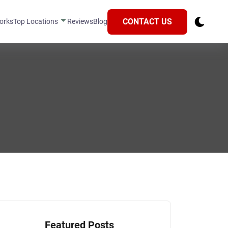
CONTACT US
orks
Top Locations
Reviews
Blog
Featured Posts