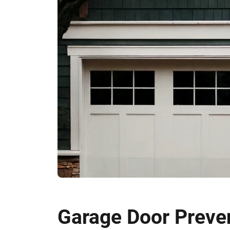
Garage Door Preven