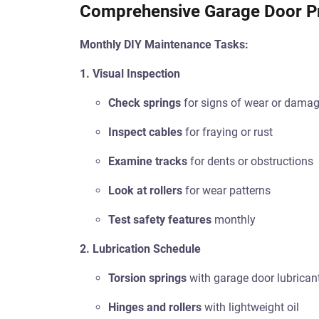
Comprehensive Garage Door P
Monthly DIY Maintenance Tasks:
1. Visual Inspection
Check springs
for signs of wear or dama
Inspect cables
for fraying or rust
Examine tracks
for dents or obstructions
Look at rollers
for wear patterns
Test safety features
monthly
2. Lubrication Schedule
Torsion springs
with garage door lubrican
Hinges and rollers
with lightweight oil