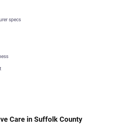
urer specs
ness
t
ve Care in Suffolk County