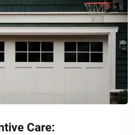
tive Care: