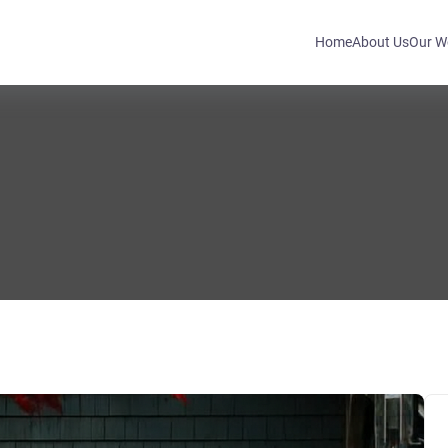
Home
About Us
Our W