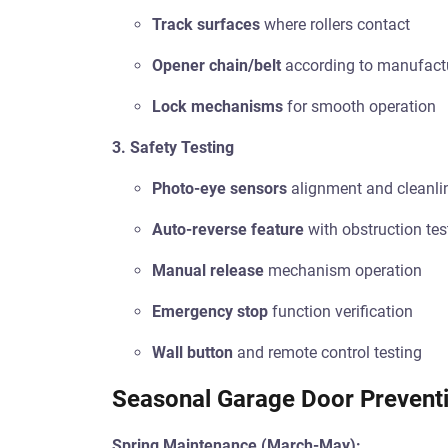
Track surfaces
where rollers contact
Opener chain/belt
according to manufact
Lock mechanisms
for smooth operation
3. Safety Testing
Photo-eye sensors
alignment and cleanli
Auto-reverse feature
with obstruction tes
Manual release
mechanism operation
Emergency stop
function verification
Wall button
and remote control testing
Seasonal Garage Door Preventi
Spring Maintenance (March-May):