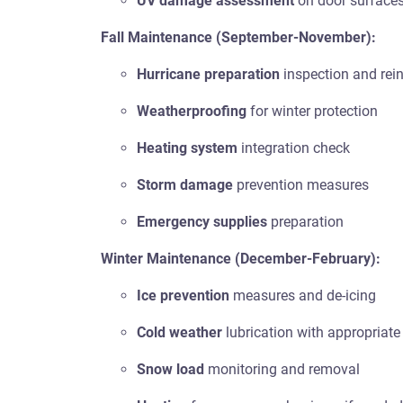
UV damage assessment
on door surface
Fall Maintenance (September-November):
Hurricane preparation
inspection and rei
Weatherproofing
for winter protection
Heating system
integration check
Storm damage
prevention measures
Emergency supplies
preparation
Winter Maintenance (December-February):
Ice prevention
measures and de-icing
Cold weather
lubrication with appropriate
Snow load
monitoring and removal