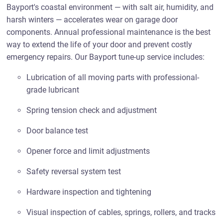
Bayport's coastal environment — with salt air, humidity, and
harsh winters — accelerates wear on garage door
components. Annual professional maintenance is the best
way to extend the life of your door and prevent costly
emergency repairs. Our Bayport tune-up service includes:
Lubrication of all moving parts with professional-
grade lubricant
Spring tension check and adjustment
Door balance test
Opener force and limit adjustments
Safety reversal system test
Hardware inspection and tightening
Visual inspection of cables, springs, rollers, and tracks