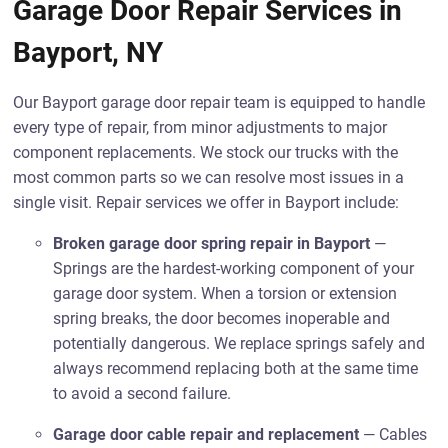
Garage Door Repair Services in
Bayport, NY
Our Bayport garage door repair team is equipped to handle
every type of repair, from minor adjustments to major
component replacements. We stock our trucks with the
most common parts so we can resolve most issues in a
single visit. Repair services we offer in Bayport include:
Broken garage door spring repair in Bayport
—
Springs are the hardest-working component of your
garage door system. When a torsion or extension
spring breaks, the door becomes inoperable and
potentially dangerous. We replace springs safely and
always recommend replacing both at the same time
to avoid a second failure.
Garage door cable repair and replacement
— Cables