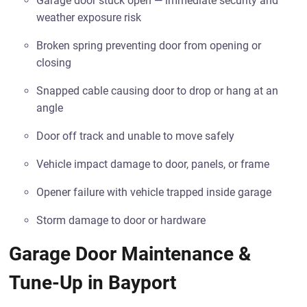
Garage door stuck open — immediate security and
weather exposure risk
Broken spring preventing door from opening or
closing
Snapped cable causing door to drop or hang at an
angle
Door off track and unable to move safely
Vehicle impact damage to door, panels, or frame
Opener failure with vehicle trapped inside garage
Storm damage to door or hardware
Garage Door Maintenance &
Tune-Up in Bayport