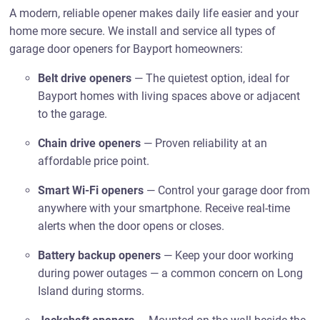
A modern, reliable opener makes daily life easier and your
home more secure. We install and service all types of
garage door openers for Bayport homeowners:
Belt drive openers
— The quietest option, ideal for
Bayport homes with living spaces above or adjacent
to the garage.
Chain drive openers
— Proven reliability at an
affordable price point.
Smart Wi-Fi openers
— Control your garage door from
anywhere with your smartphone. Receive real-time
alerts when the door opens or closes.
Battery backup openers
— Keep your door working
during power outages — a common concern on Long
Island during storms.