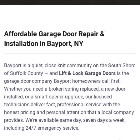
Affordable Garage Door Repair &
Installation in Bayport, NY
Bayport is a quiet, close-knit community on the South Shore
of Suffolk County — and
Lift & Lock Garage Doors
is the
garage door company Bayport homeowners call first.
Whether you need a broken spring replaced, a new door
installed, or a smart opener upgrade, our licensed
technicians deliver fast, professional service with the
honest pricing and personal attention that a local company
provides. We're available same day, seven days a week,
including 24/7 emergency service.