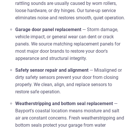
rattling sounds are usually caused by worn rollers,
loose hardware, or dry hinges. Our tune-up service
eliminates noise and restores smooth, quiet operation.
Garage door panel replacement
— Storm damage,
vehicle impact, or general wear can dent or crack
panels. We source matching replacement panels for
most major door brands to restore your door's
appearance and structural integrity.
Safety sensor repair and alignment
— Misaligned or
dirty safety sensors prevent your door from closing
properly. We clean, align, and replace sensors to
restore safe operation.
Weatherstripping and bottom seal replacement
—
Bayport's coastal location means moisture and salt
air are constant concerns. Fresh weatherstripping and
bottom seals protect your garage from water