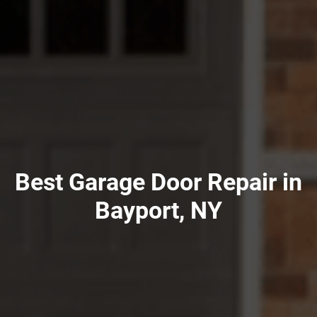
Best Garage Door Repair in
Bayport, NY