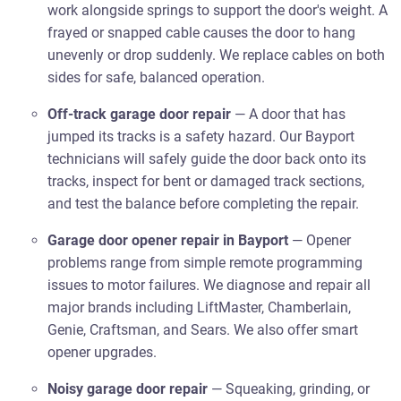
work alongside springs to support the door's weight. A
frayed or snapped cable causes the door to hang
unevenly or drop suddenly. We replace cables on both
sides for safe, balanced operation.
Off-track garage door repair
— A door that has
jumped its tracks is a safety hazard. Our Bayport
technicians will safely guide the door back onto its
tracks, inspect for bent or damaged track sections,
and test the balance before completing the repair.
Garage door opener repair in Bayport
— Opener
problems range from simple remote programming
issues to motor failures. We diagnose and repair all
major brands including LiftMaster, Chamberlain,
Genie, Craftsman, and Sears. We also offer smart
opener upgrades.
Noisy garage door repair
— Squeaking, grinding, or