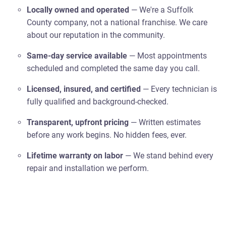
Locally owned and operated
— We're a Suffolk
County company, not a national franchise. We care
about our reputation in the community.
Same-day service available
— Most appointments
scheduled and completed the same day you call.
Licensed, insured, and certified
— Every technician is
fully qualified and background-checked.
Transparent, upfront pricing
— Written estimates
before any work begins. No hidden fees, ever.
Lifetime warranty on labor
— We stand behind every
repair and installation we perform.
5-star rated by Suffolk County homeowners
— Our
reviews speak for themselves.