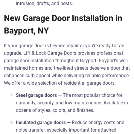
intrusion, drafts, and pests.
New Garage Door Installation in
Bayport, NY
If your garage door is beyond repair or you're ready for an
upgrade, Lift & Lock Garage Doors provides professional
garage door installation throughout Bayport. Bayport's well-
maintained homes and tree-lined streets deserve a door that
enhances curb appeal while delivering reliable performance.
We offer a wide selection of residential garage doors:
Steel garage doors
— The most popular choice for
durability, security, and low maintenance. Available in
dozens of styles, colors, and finishes.
Insulated garage doors
— Reduce energy costs and
noise transfer, especially important for attached