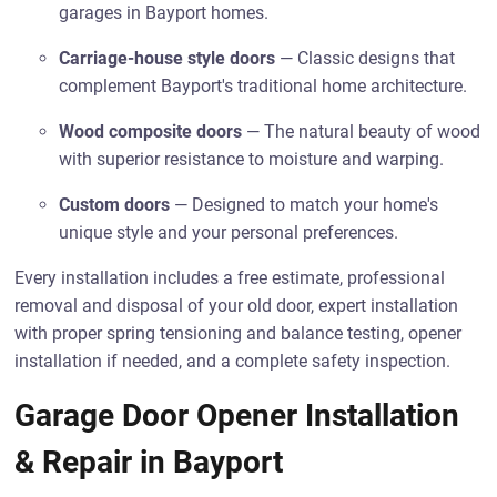
garages in Bayport homes.
Carriage-house style doors
— Classic designs that
complement Bayport's traditional home architecture.
Wood composite doors
— The natural beauty of wood
with superior resistance to moisture and warping.
Custom doors
— Designed to match your home's
unique style and your personal preferences.
Every installation includes a free estimate, professional
removal and disposal of your old door, expert installation
with proper spring tensioning and balance testing, opener
installation if needed, and a complete safety inspection.
Garage Door Opener Installation
& Repair in Bayport