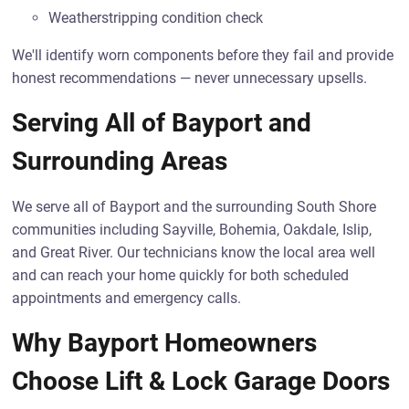
Weatherstripping condition check
We'll identify worn components before they fail and provide
honest recommendations — never unnecessary upsells.
Serving All of Bayport and
Surrounding Areas
We serve all of Bayport and the surrounding South Shore
communities including Sayville, Bohemia, Oakdale, Islip,
and Great River. Our technicians know the local area well
and can reach your home quickly for both scheduled
appointments and emergency calls.
Why Bayport Homeowners
Choose Lift & Lock Garage Doors