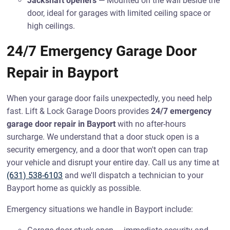
Jackshaft openers
— Mounted on the wall beside the
door, ideal for garages with limited ceiling space or
high ceilings.
24/7 Emergency Garage Door
Repair in Bayport
When your garage door fails unexpectedly, you need help
fast. Lift & Lock Garage Doors provides
24/7 emergency
garage door repair in Bayport
with no after-hours
surcharge. We understand that a door stuck open is a
security emergency, and a door that won't open can trap
your vehicle and disrupt your entire day. Call us any time at
(631) 538-6103
and we'll dispatch a technician to your
Bayport home as quickly as possible.
Emergency situations we handle in Bayport include: