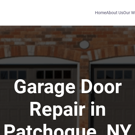
Home
About Us
Our W
Garage Door
Repair in
Patchogue, NY