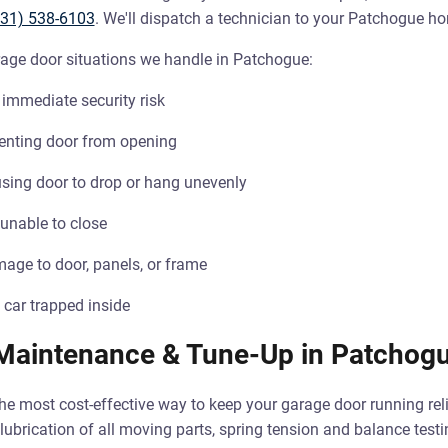
631) 538-6103
. We'll dispatch a technician to your Patchogue h
e door situations we handle in Patchogue:
immediate security risk
enting door from opening
sing door to drop or hang unevenly
 unable to close
age to door, panels, or frame
 car trapped inside
Maintenance & Tune-Up in Patchog
e most cost-effective way to keep your garage door running rel
lubrication of all moving parts, spring tension and balance test