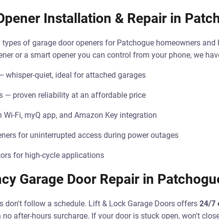
pener Installation & Repair in Pat
all types of garage door openers for Patchogue homeowners and
pener or a smart opener you can control from your phone, we have 
— whisper-quiet, ideal for attached garages
 — proven reliability at an affordable price
h Wi-Fi, myQ app, and Amazon Key integration
ners for uninterrupted access during power outages
rs for high-cycle applications
cy Garage Door Repair in Patchogu
 don't follow a schedule. Lift & Lock Garage Doors offers
24/7 
 no after-hours surcharge. If your door is stuck open, won't clo