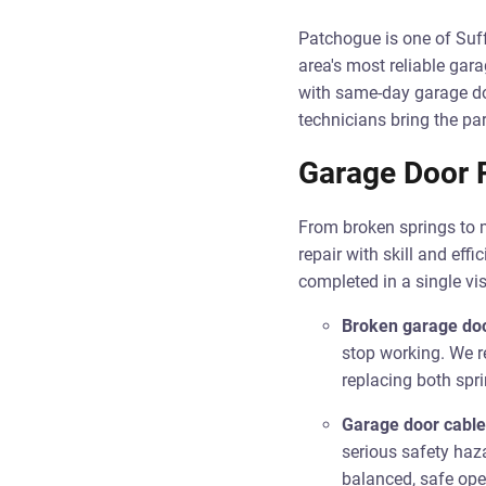
Patchogue is one of Suf
area's most reliable g
with same-day garage doo
technicians bring the par
Garage Door R
From broken springs to 
repair with skill and ef
completed in a single vis
Broken garage doo
stop working. We r
replacing both spri
Garage door cable
serious safety haz
balanced, safe ope