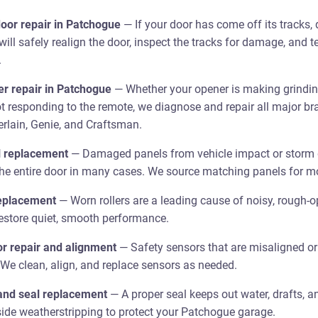
oor repair in Patchogue
— If your door has come off its tracks, 
 will safely realign the door, inspect the tracks for damage, and 
.
r repair in Patchogue
— Whether your opener is making grinding
ot responding to the remote, we diagnose and repair all major br
rlain, Genie, and Craftsman.
l replacement
— Damaged panels from vehicle impact or storm
the entire door in many cases. We source matching panels for m
replacement
— Worn rollers are a leading cause of noisy, rough-o
restore quiet, smooth performance.
r repair and alignment
— Safety sensors that are misaligned or d
 We clean, align, and replace sensors as needed.
and seal replacement
— A proper seal keeps out water, drafts, a
ide weatherstripping to protect your Patchogue garage.