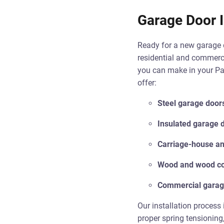
Garage Door I
Ready for a new garage d
residential and commerci
you can make in your Pat
offer:
Steel garage door
Insulated garage 
Carriage-house and
Wood and wood co
Commercial garag
Our installation process 
proper spring tensioning