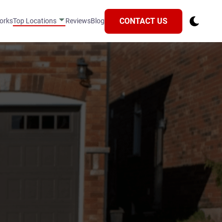
CONTACT US
orks
Top Locations
Reviews
Blog