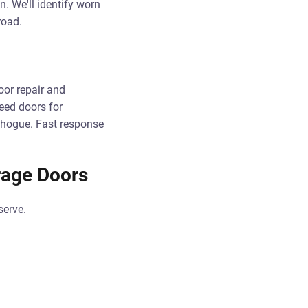
n. We'll identify worn
road.
or repair and
peed doors for
chogue. Fast response
rage Doors
serve.