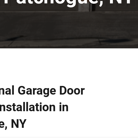
nal Garage Door
nstallation in
e, NY