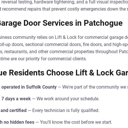
 reversal testing, hardware tightening, and a full visual inspectio
nd recommend repairs that prevent costly emergencies down the 
arage Door Services in Patchogue
iness community relies on Lift & Lock for commercial garage do
roll-up doors, sectional commercial doors, fire doors, and high-s
s, restaurants, and other commercial properties throughout Pat
me are our priority for commercial clients.
e Residents Choose Lift & Lock Ga
 operated in Suffolk County
— We're part of the community we 
 7 days a week
— We work around your schedule.
 and certified
— Every technician is fully qualified.
th no hidden fees
— You'll know the cost before we start.