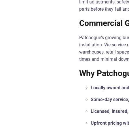
limit adjustments, safety
parts before they fail a
Commercial G
Patchogue's growing bus
installation. We service 
warehouses, retail space
times and minimal downti
Why Patchogu
Locally owned and
Same-day service,
Licensed, insured,
Upfront pricing wi