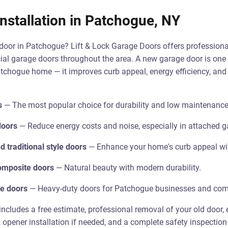
nstallation in Patchogue, NY
oor in Patchogue? Lift & Lock Garage Doors offers professional
al garage doors throughout the area. A new garage door is one 
chogue home — it improves curb appeal, energy efficiency, and s
s
— The most popular choice for durability and low maintenance
doors
— Reduce energy costs and noise, especially in attached g
 traditional style doors
— Enhance your home's curb appeal wit
mposite doors
— Natural beauty with modern durability.
e doors
— Heavy-duty doors for Patchogue businesses and comm
includes a free estimate, professional removal of your old door, e
, opener installation if needed, and a complete safety inspection