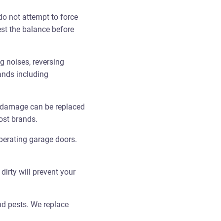
do not attempt to force
test the balance before
 noises, reversing
ands including
 damage can be replaced
ost brands.
perating garage doors.
irty will prevent your
nd pests. We replace