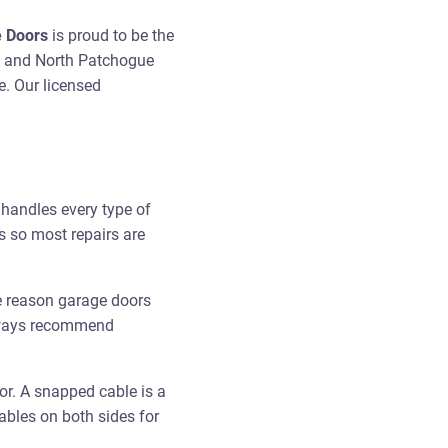
e Doors
is proud to be the
e and North Patchogue
e. Our licensed
handles every type of
s so most repairs are
e reason garage doors
always recommend
or. A snapped cable is a
ables on both sides for