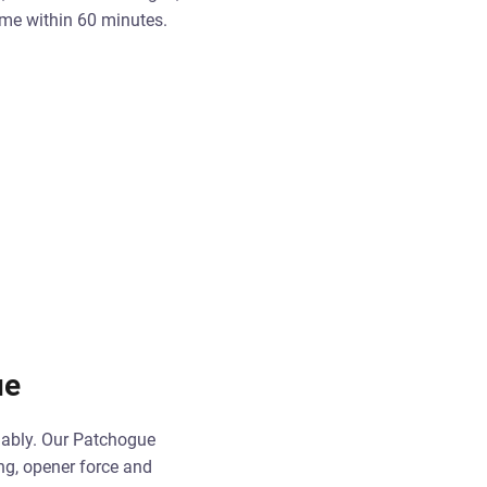
ome within 60 minutes.
ue
iably. Our Patchogue
ing, opener force and