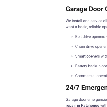
Garage Door O
We install and service 
want a basic, reliable o
Belt drive openers 
Chain drive openers
Smart openers wit
Battery backup ope
Commercial operato
24/7 Emergen
Garage door emergencies
repair in Patchogue
with