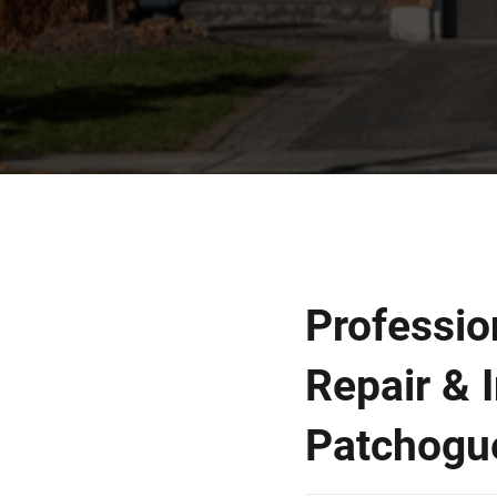
Professio
Repair & I
Patchogu