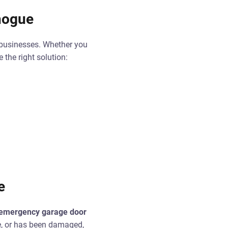
chogue
 businesses. Whether you
the right solution:
e
emergency garage door
se, or has been damaged,