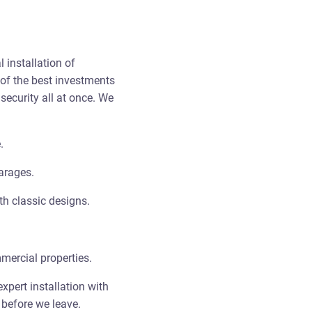
 installation of
of the best investments
ecurity all at once. We
.
arages.
h classic designs.
ercial properties.
xpert installation with
 before we leave.