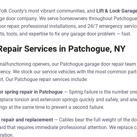
folk County's most vibrant communities, and
Lift & Lock Garag
arage door company. We serve homeowners throughout Patchogu
r repair, professional installations, and 24/7 emergency servic
ts, tools, and expertise to fix any garage door problem — fast.
epair Services in Patchogue, NY
malfunctioning openers, our Patchogue garage door repair team 
ficiency. We stock our service vehicles with the most common part
it. Our Patchogue repair services include:
r spring repair in Patchogue
— Spring failure is the number on
eplace torsion and extension springs quickly and safely, and 
ngs at the same time to prevent a second failure.
 repair and replacement
— Cables bear the full weight of the do
ard that requires immediate professional attention. We replace c
ration.