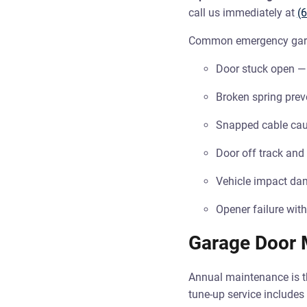
call us immediately at
(
Common emergency garag
Door stuck open — 
Broken spring prev
Snapped cable cau
Door off track and
Vehicle impact dam
Opener failure with
Garage Door 
Annual maintenance is th
tune-up service includes 