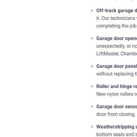
Off-track garage d
it. Our technicians
completing the job
Garage door opene
unexpectedly, or n
LiftMaster, Chambe
Garage door pane
without replacing 
Roller and hinge 
New nylon rollers 
Garage door senso
door from closing.
Weatherstripping 
bottom seals and s