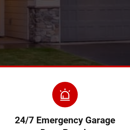
24/7 Emergency Garage