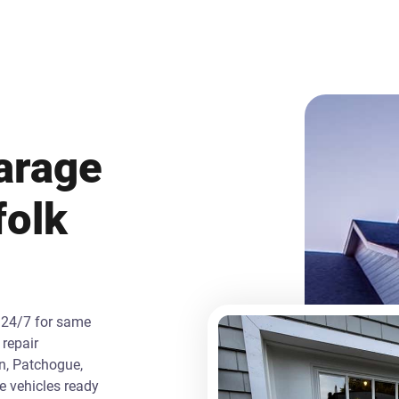
arage
folk
 24/7 for same
repair
n, Patchogue,
ce vehicles ready