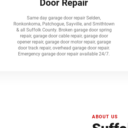
Door Repair
Same day garage door repair Selden,
n
Ronkonkoma, Patchogue, Sayville, and Smithtown
& all Suffolk County. Broken garage door spring
repair, garage door cable repair, garage door
opener repair, garage door motor repair, garage
n
door track repair, overhead garage door repair.
Emergency garage door repair available 24/7.
ABOUT US