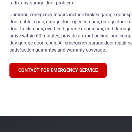
to fix any garage door problem.
Common emergency repairs include broken garage door spri
door cable repair, garage door opener repair, garage door m
door track repair, overhead garage door repair, and damag
arrive within 60 minutes, provide upfront pricing, and com
day garage door repair. All emergency garage door repair se
satisfaction guarantee and warranty coverage.
CONTACT FOR EMERGENCY SERVICE