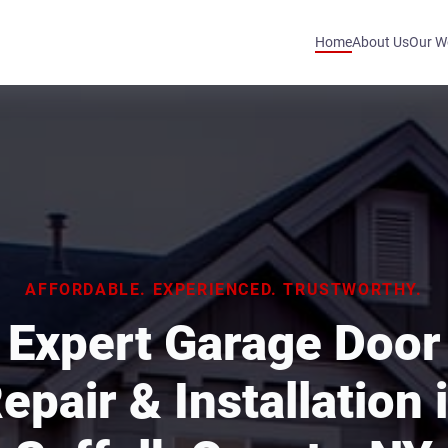
Home
About Us
Our W
AFFORDABLE. EXPERIENCED. TRUSTWORTHY.
Expert Garage Door
epair & Installation 