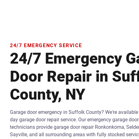
24/7 EMERGENCY SERVICE
24/7 Emergency G
Door Repair in Suf
County, NY
Garage door emergency in Suffolk County? We're available
day garage door repair service. Our emergency garage door 
technicians provide garage door repair Ronkonkoma, Selde
Sayville, and all surrounding areas with fully stocked servi