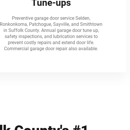
Tune-ups
Preventive garage door service Selden,
Ronkonkoma, Patchogue, Sayville, and Smithtown
in Suffolk County. Annual garage door tune up,
safety inspections, and lubrication services to
prevent costly repairs and extend door life.
Commercial garage door repair also available.