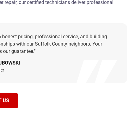
 repair, our certified technicians deliver professional
.
n honest pricing, professional service, and building
ionships with our Suffolk County neighbors. Your
is our guarantee."
UBOWSKI
er
T US