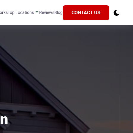
CONTACT US
orks
Top Locations
Reviews
Blog
in