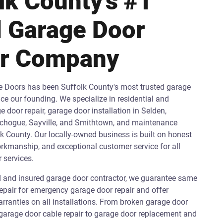
lk County's #1
 Garage Door
ir Company
e Doors has been Suffolk County's most trusted garage
e our founding. We specialize in residential and
door repair, garage door installation in Selden,
hogue, Sayville, and Smithtown, and maintenance
k County. Our locally-owned business is built on honest
orkmanship, and exceptional customer service for all
 services.
ed and insured garage door contractor, we guarantee same
epair for emergency garage door repair and offer
ranties on all installations. From broken garage door
 garage door cable repair to garage door replacement and