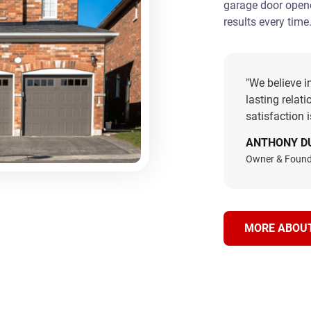
garage door opener
results every time
"We believe i
lasting relat
satisfaction 
ANTHONY D
Owner & Found
MORE ABOU