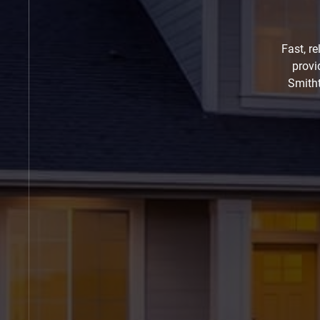
Fast, r
provi
Smitht