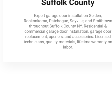
Suffolk County
Expert garage door installation Selden,
Ronkonkoma, Patchogue, Sayville, and Smithtow
throughout Suffolk County NY. Residential &
commercial garage door installation, garage door
replacement, openers, and accessories. Licensed
technicians, quality materials, lifetime warranty o
labor.