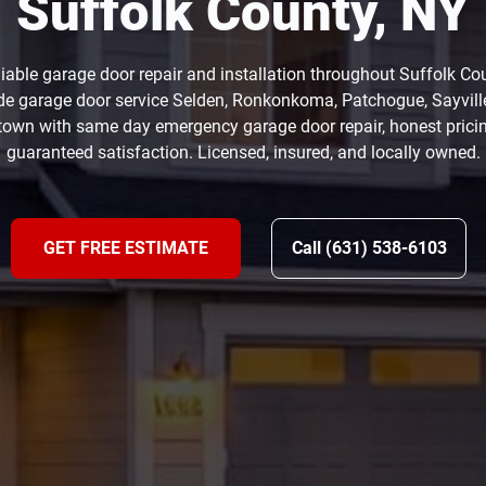
Suffolk County, NY
eliable garage door repair and installation throughout Suffolk Co
de garage door service Selden, Ronkonkoma, Patchogue, Sayvill
own with same day emergency garage door repair, honest prici
guaranteed satisfaction. Licensed, insured, and locally owned.
GET FREE ESTIMATE
Call (631) 538-6103