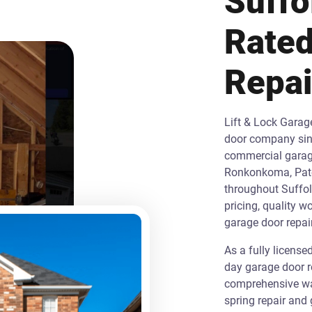
Suffo
Rated
Repa
Lift & Lock Garag
door company sinc
commercial garage 
Ronkonkoma, Patc
throughout Suffol
pricing, quality w
garage door repair
As a fully licens
day garage door r
comprehensive war
spring repair and