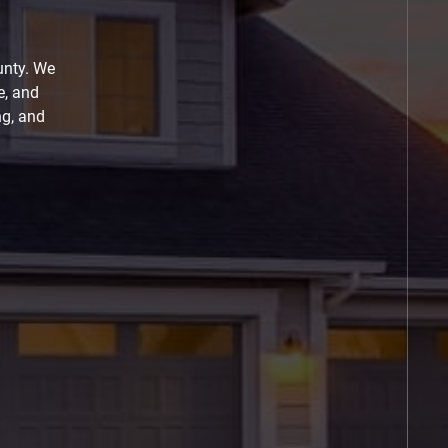
unty. We
e, and
ng, and