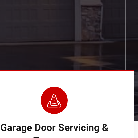
Garage Door Servicing &