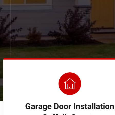
Garage Door Installation