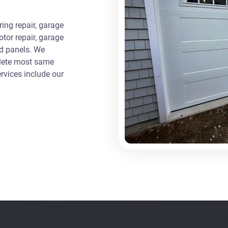
ng repair, garage
otor repair, garage
ed panels. We
plete most same
rvices include our