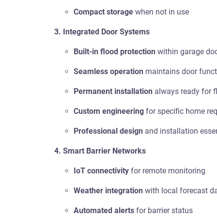
Compact storage
when not in use
3. Integrated Door Systems
Built-in flood protection
within garage do
Seamless operation
maintains door funct
Permanent installation
always ready for f
Custom engineering
for specific home re
Professional design
and installation esse
4. Smart Barrier Networks
IoT connectivity
for remote monitoring
Weather integration
with local forecast d
Automated alerts
for barrier status