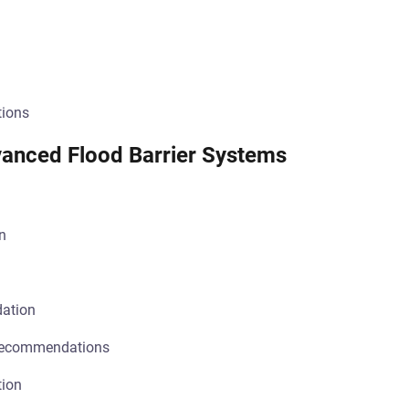
tions
dvanced Flood Barrier Systems
n
dation
recommendations
tion