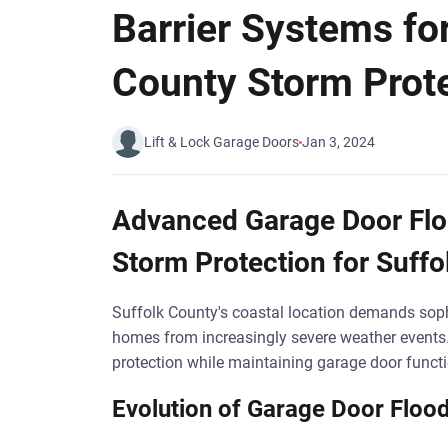
Barrier Systems fo
County Storm Prot
Lift & Lock Garage Doors
Jan 3, 2024
Advanced Garage Door Floo
Storm Protection for Suffo
Suffolk County's coastal location demands sop
homes from increasingly severe weather events
protection while maintaining garage door functi
Evolution of Garage Door Flood