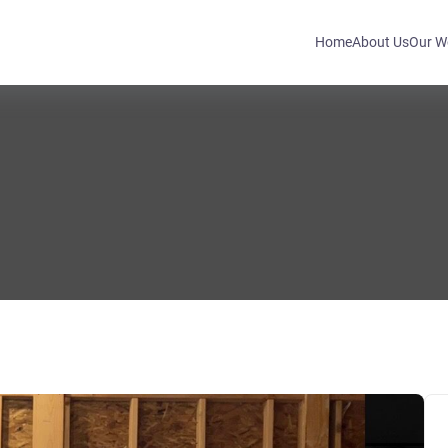
Home
About Us
Our W