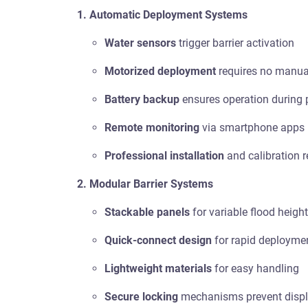
1. Automatic Deployment Systems
Water sensors
trigger barrier activation
Motorized deployment
requires no manual
Battery backup
ensures operation during
Remote monitoring
via smartphone apps
Professional installation
and calibration r
2. Modular Barrier Systems
Stackable panels
for variable flood heigh
Quick-connect design
for rapid deployme
Lightweight materials
for easy handling
Secure locking
mechanisms prevent disp