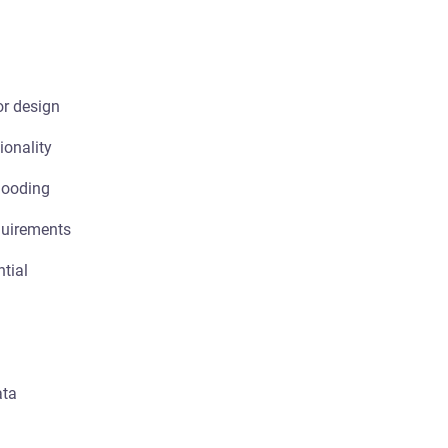
or design
ionality
looding
quirements
ntial
ata