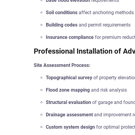
Base flood elevation
requirements
Soil conditions
affect anchoring methods
Building codes
and permit requirements
Insurance compliance
for premium reduc
Professional Installation of A
Site Assessment Process:
Topographical survey
of property elevatio
Flood zone mapping
and risk analysis
Structural evaluation
of garage and foun
Drainage assessment
and improvement 
Custom system design
for optimal protec