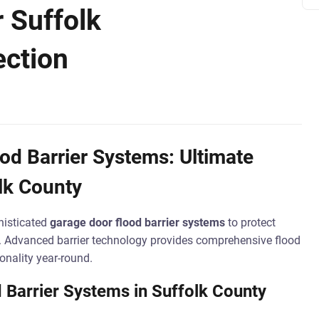
r Suffolk
ection
d Barrier Systems: Ultimate
lk County
histicated
garage door flood barrier systems
to protect
. Advanced barrier technology provides comprehensive flood
onality year-round.
 Barrier Systems in Suffolk County