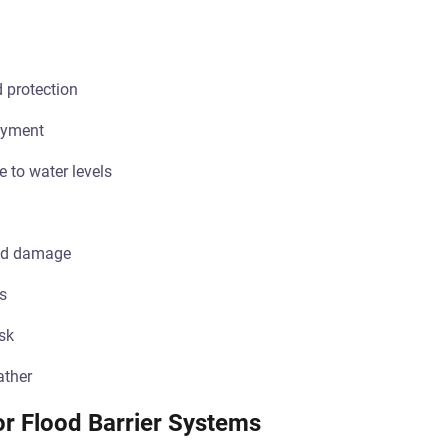
d protection
oyment
 to water levels
ood damage
ts
isk
ather
r Flood Barrier Systems