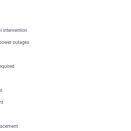
 intervention
 power outages
equired
ts
nt
lacement