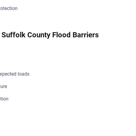
otection
 Suffolk County Flood Barriers
pected loads
lure
tion