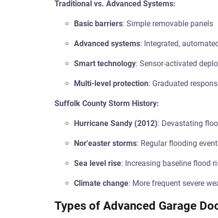
Traditional vs. Advanced Systems:
Basic barriers
: Simple removable panels
Advanced systems
: Integrated, automate
Smart technology
: Sensor-activated depl
Multi-level protection
: Graduated response
Suffolk County Storm History:
Hurricane Sandy (2012)
: Devastating fl
Nor'easter storms
: Regular flooding even
Sea level rise
: Increasing baseline flood r
Climate change
: More frequent severe we
Types of Advanced Garage Doo