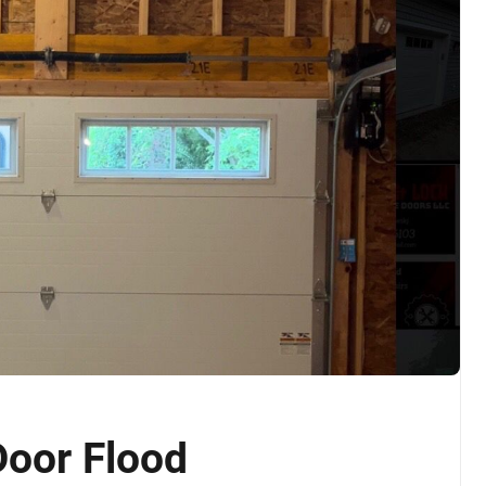
oor Flood