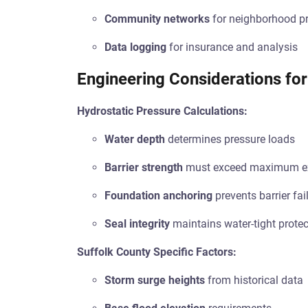
Community networks
for neighborhood pr
Data logging
for insurance and analysis
Engineering Considerations for
Hydrostatic Pressure Calculations:
Water depth
determines pressure loads
Barrier strength
must exceed maximum ex
Foundation anchoring
prevents barrier fai
Seal integrity
maintains water-tight protec
Suffolk County Specific Factors:
Storm surge heights
from historical data