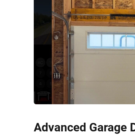
Advanced Garage D