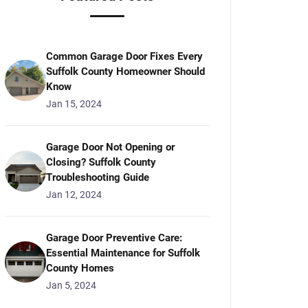
Common Garage Door Fixes Every
Suffolk County Homeowner Should
Know
Jan 15, 2024
Garage Door Not Opening or
Closing? Suffolk County
Troubleshooting Guide
Jan 12, 2024
Garage Door Preventive Care:
Essential Maintenance for Suffolk
County Homes
Jan 5, 2024