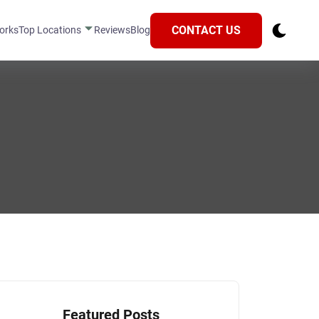
CONTACT US
orks
Top Locations
Reviews
Blog
Featured Posts